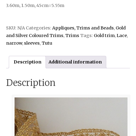
3.60m, 1.50m, 45cm=5.55m
SKU:
N/A
Categories:
Appliques, Trims and Beads
,
Gold
and Silver Coloured Trims
,
Trims
Tags:
Gold trim
,
Lace
,
narrow
,
sleeves
,
Tutu
Description
Additional information
Description