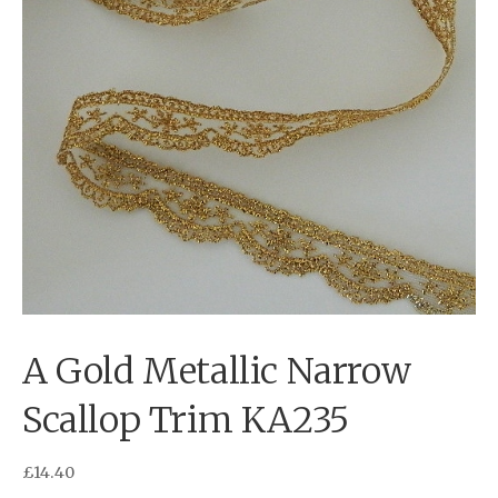
A Gold Metallic Narrow
Scallop Trim KA235
£
14.40