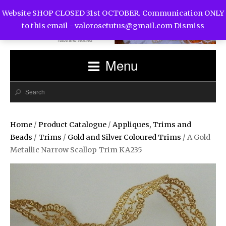
Website SHOP CLOSED 31st OCTOBER. Communication ONLY
to this email -
valorosetutus@gmail.com
Dismiss
Menu
Home
/
Product Catalogue
/
Appliques, Trims and
Beads
/
Trims
/
Gold and Silver Coloured Trims
/ A Gold
Metallic Narrow Scallop Trim KA235