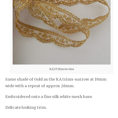
KA235 Narrow trim
Same shade of Gold as the KA trims-narrow at 19mm
wide with a repeat of approx 28mm.
Embroidered onto a fine silk white mesh base.
Delicate looking trim.