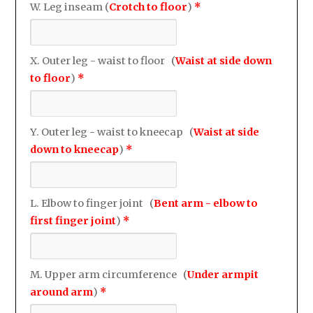
W. Leg inseam (
Crotch to floor
)
*
X. Outer leg - waist to floor (
Waist at side down
to floor
)
*
Y. Outer leg - waist to kneecap (
Waist at side
down to kneecap
)
*
L. Elbow to finger joint (
Bent arm - elbow to
first finger joint
)
*
M. Upper arm circumference (
Under armpit
around arm
)
*