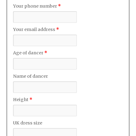
Your phone number
*
Your email address
*
Age of dancer
*
Name of dancer
Height
*
UK dress size