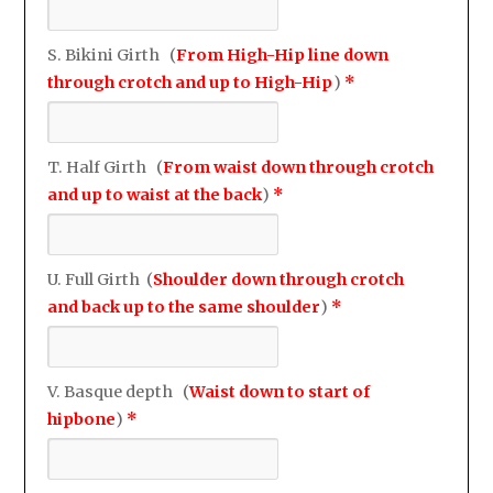
S. Bikini Girth (
From High-Hip line down
through crotch and up to High-Hip
)
*
T. Half Girth (
From waist down through crotch
and up to waist at the back
)
*
U. Full Girth (
Shoulder down through crotch
and back up to the same shoulder
)
*
V. Basque depth (
Waist down to start of
hipbone
)
*