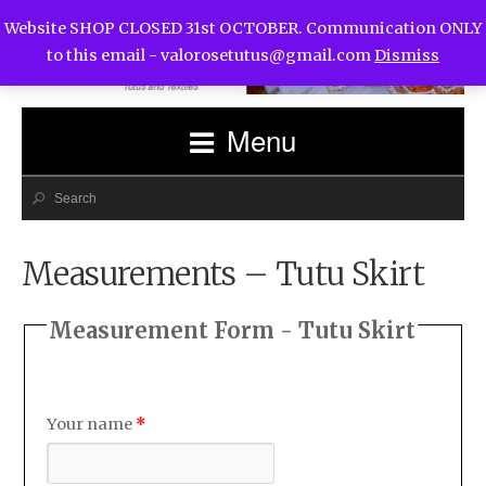
Website SHOP CLOSED 31st OCTOBER. Communication ONLY
to this email -
valorosetutus@gmail.com
Dismiss
Menu
Measurements – Tutu Skirt
Measurement Form - Tutu Skirt
Your name
*