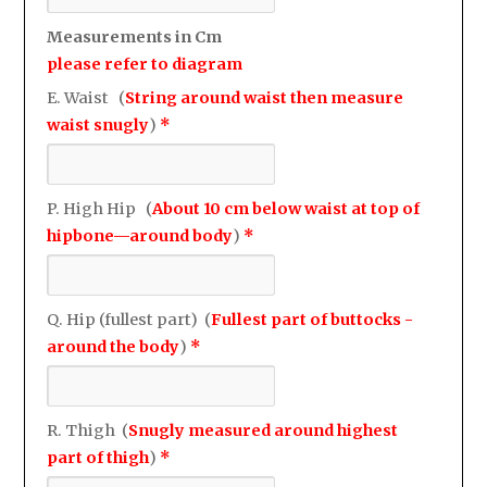
Measurements in Cm
please refer to diagram
E. Waist (
String around waist then measure
waist snugly
)
*
P. High Hip (
About 10 cm below waist at top of
hipbone—around body
)
*
Q. Hip (fullest part) (
Fullest part of buttocks -
around the body
)
*
R. Thigh (
Snugly measured around highest
part of thigh
)
*