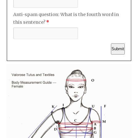
Anti-spam question: What is the fourth word in
this sentence?
*