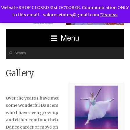
Website SHOP CLOSED 31st OCTOBER. Communication ONLY
to this email -
valorosetutus@gmail.com
Dismiss
Menu
Gallery
Over the years I have met
some wonderful Dancers
who I have seen grow up
and either continue their
Dance career or move on