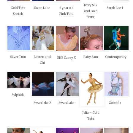
Ivory Silk
Gold Tutu
Swan Lake
6 year old
Sarah Lee 1
and Gold
Sketch
Pink Tutu
Tutu
Silver Tutu
Lauren and
Fairy Sam
Contemporary
ENB Casey X
Chi
Sylphide
Swan lake 2
Swan Lake
Zobeida
Julia – Gold
Tutu