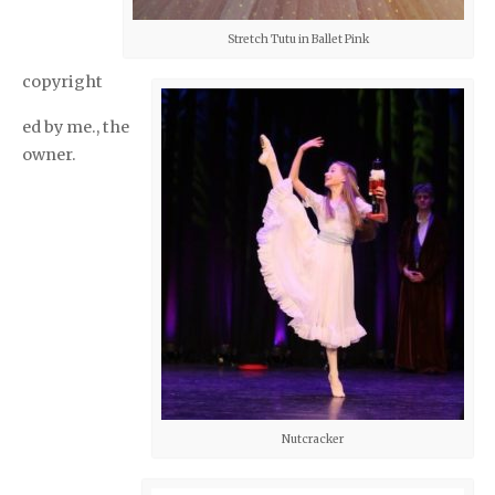
Stretch Tutu in Ballet Pink
copyright
ed by me., the
owner.
Nutcracker