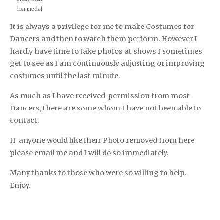
her medal
It is always a privilege for me to make Costumes for
Dancers and then to watch them perform. However I
hardly have time to take photos at shows I sometimes
get to see as I am continuously adjusting or improving
costumes until the last minute.
As much as I have received permission from most
Dancers, there are some whom I have not been able to
contact.
If anyone would like their Photo removed from here
please email me and I will do so immediately.
Many thanks to those who were so willing to help.
Enjoy.