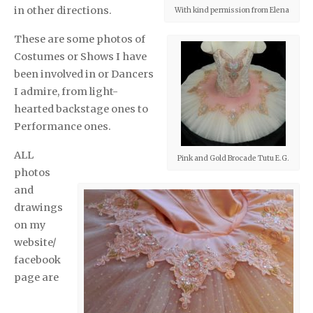
in other directions.
With kind permission from Elena
These are some photos of
Costumes or Shows I have
been involved in or Dancers
I admire, from light-
hearted backstage ones to
Performance ones.
ALL
Pink and Gold Brocade Tutu E.G.
photos
and
drawings
on my
website/
facebook
page are