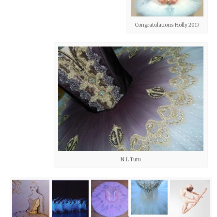
Congratulations Holly 2017
N.L Tutu