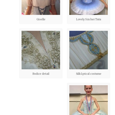
Giselle
Lovely S in her Tutu
Bodice detail
Silk Lyrical costume