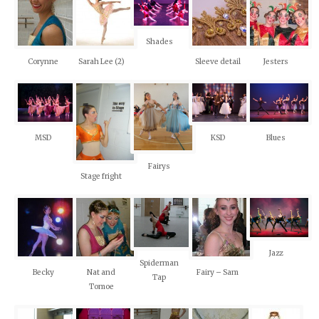
Shades
Corynne
Sarah Lee (2)
Sleeve detail
Jesters
MSD
KSD
Blues
Fairys
Stage fright
Jazz
Spiderman
Becky
Nat and
Fairy – Sam
Tap
Tomoe