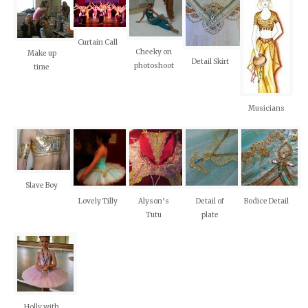
Curtain Call
Cheeky on
Make up
Detail Skirt
photoshoot
time
Musicians
Slave Boy
Lovely Tilly
Alyson’s
Detail of
Bodice Detail
Tutu
plate
Holly with