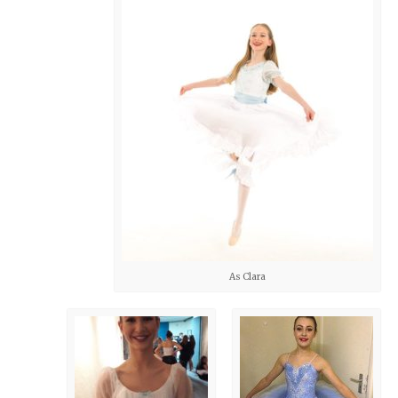
As Clara