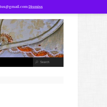
utus@gmail.com
Dismiss