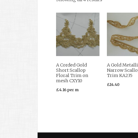
A Corded Gold
A Gold Metalli
Short Scallop
Narrow Scall
Floral Trim on
Trim KA235
mesh CXY10
£
14.40
£
4.16
per m