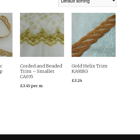
c
Corded and Beaded
Gold Helix Trim
op
Trim – Smaller
KA918G
CA035
£
3.24
£
3.45
per m