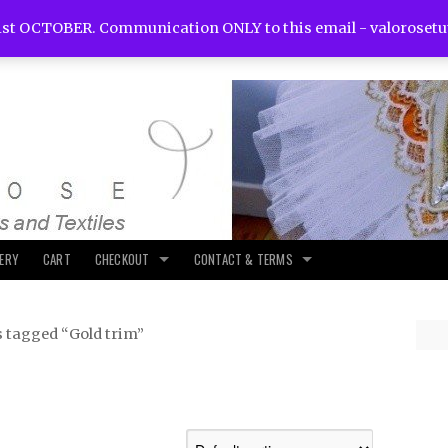
st OCTOBER. Communication ONLY to this email -
valoroset
LERY
CART
CHECKOUT
CONTACT & TERMS
s tagged “Gold trim”