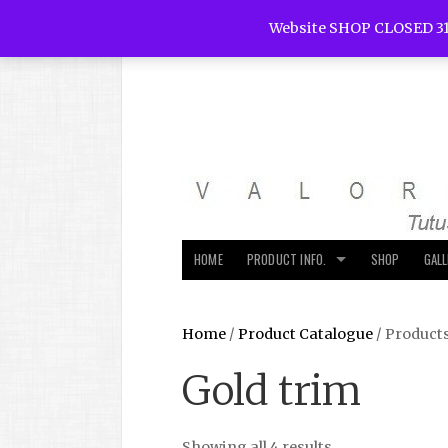
Website SHOP CLOSED 31
HOME
PRODUCT INFO.
SHOP
GAL
Home
/
Product Catalogue
/ Product
Gold trim
Showing all 4 results