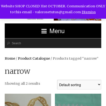
Website SHOP CLOSED 31st OCTOBER. Communication ONLY
to this email -
valorosetutus@gmail.com
Dismiss
Menu
Home
/
Product Catalogue
/ Products tagged “narrow”
narrow
Showing all 2 results