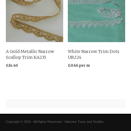
A Gold Metallic Narrow
White Narrow Trim Dots
Scallop Trim KA235
UB224
£
14.40
£
0.66
per m
Copyright © 2026 · All Rights Reserved · Valorose Tutus and Textiles