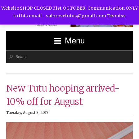
Website SHOP CLOSED 31st OCTOBER. Communication ONLY
to this email -
valorosetutus@gmail.com
Dismiss
Menu
New Tutu hooping arrived-
10% off for August
Tuesday, August 8, 2017