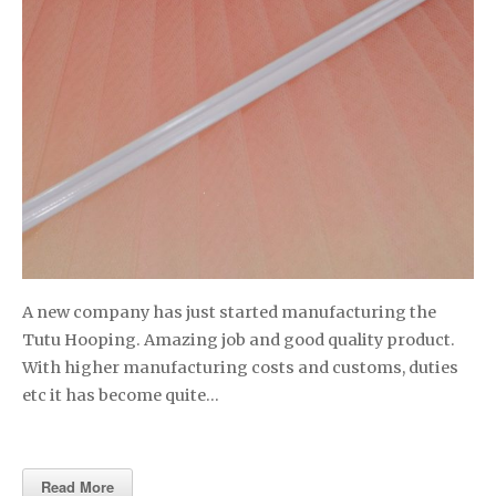
A new company has just started manufacturing the
Tutu Hooping. Amazing job and good quality product.
With higher manufacturing costs and customs, duties
etc it has become quite…
Read More