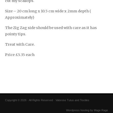
cut my scallops.
Size – 20 cm long x 10.5 cm wide x 2mm depth (
Approximately)
The Zig Zag side should be used with care as it has
pointy tips.
Treat with Care.
Price £5.35 each
Copyright © 2026 · All Rights Reserved · Valorose Tutus and Textiles
Wordpress hosting by Mage Rage