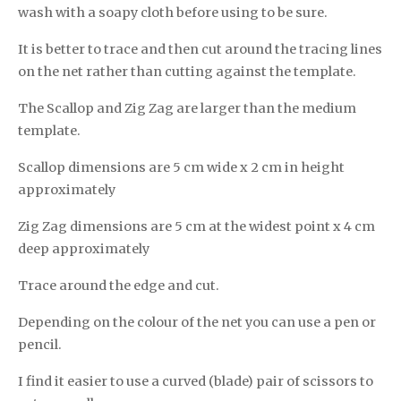
wash with a soapy cloth before using to be sure.
It is better to trace and then cut around the tracing lines
on the net rather than cutting against the template.
The Scallop and Zig Zag are larger than the medium
template.
Scallop dimensions are 5 cm wide x 2 cm in height
approximately
Zig Zag dimensions are 5 cm at the widest point x 4 cm
deep approximately
Trace around the edge and cut.
Depending on the colour of the net you can use a pen or
pencil.
I find it easier to use a curved (blade) pair of scissors to