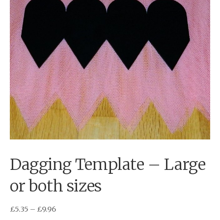
Dagging Template – Large
or both sizes
£
5.35
–
£
9.96