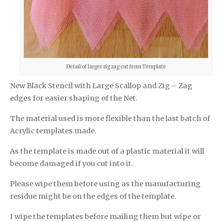
Detail of larger zig zag cut from Template
New Black Stencil with Large Scallop and Zig – Zag
edges for easier shaping of the Net.
The material used is more flexible than the last batch of
Acrylic templates made.
As the template is made out of a plastic material it will
become damaged if you cut into it.
Please wipe them before using as the manufacturing
residue might be on the edges of the template.
I wipe the templates before mailing them but wipe or