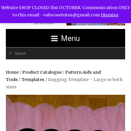
Website SHOP CLOSED 31st OCTOBER. Communication ONLY
to this email -
valorosetutus@gmail.com
Dismiss
Menu
Home
/
Product Catalogue
/
Pattern Aids and
Tools
/
Templates
/ Dagging Template – Large or both
sizes