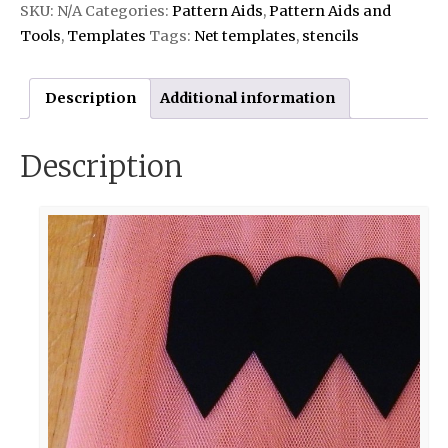
SKU:
N/A
Categories:
Pattern Aids
,
Pattern Aids and
Tools
,
Templates
Tags:
Net templates
,
stencils
Description
Additional information
Description