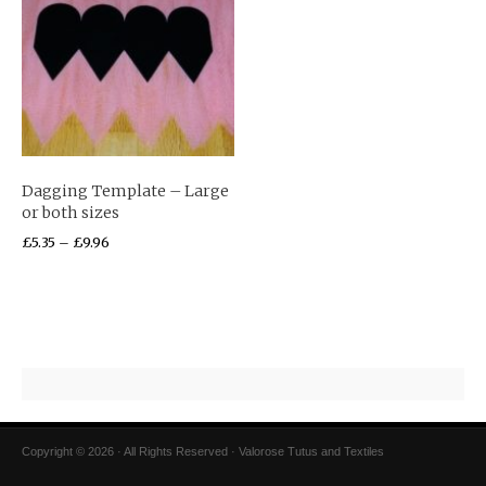
Dagging Template – Large
or both sizes
£
5.35
–
£
9.96
Copyright © 2026 · All Rights Reserved · Valorose Tutus and Textiles