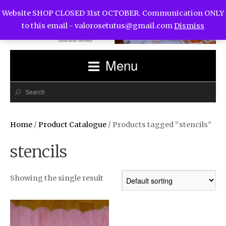
Website SHOP CLOSED 31st OCTOBER. Communication ONLY
to this email -
valorosetutus@gmail.com
Dismiss
Menu
Home
/
Product Catalogue
/ Products tagged “stencils”
stencils
Showing the single result