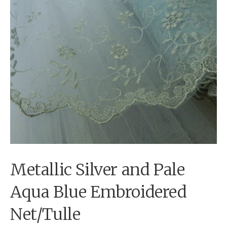
Metallic Silver and Pale
Aqua Blue Embroidered
Net/Tulle