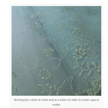
Showing the colour on a bale and on a white net skirt–it is more aqua in
reality