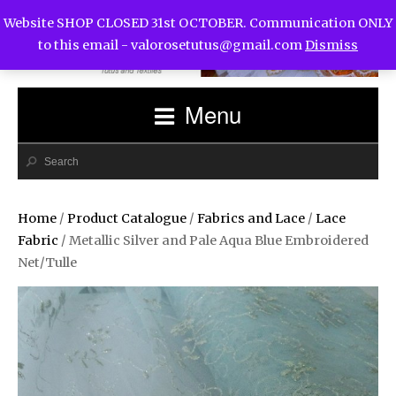
Website SHOP CLOSED 31st OCTOBER. Communication ONLY
to this email -
valorosetutus@gmail.com
Dismiss
Menu
Home
/
Product Catalogue
/
Fabrics and Lace
/
Lace
Fabric
/ Metallic Silver and Pale Aqua Blue Embroidered
Net/Tulle