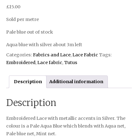
£
15.00
Sold per metre
Pale blue out of stock
Aqua blue with silver about 3m left
Categories:
Fabrics and Lace
,
Lace Fabric
Tags:
Embroidered
,
Lace fabric
,
Tutus
Description
Additional information
Description
Embroidered Lace with metallic accents in Silver. The
colour is a Pale Aqua Blue which blends with Aqua net,
Pale blue net, Mint net.