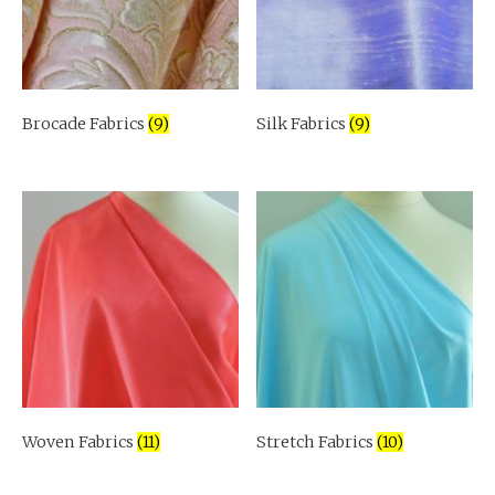
Brocade Fabrics
(9)
Silk Fabrics
(9)
Woven Fabrics
(11)
Stretch Fabrics
(10)