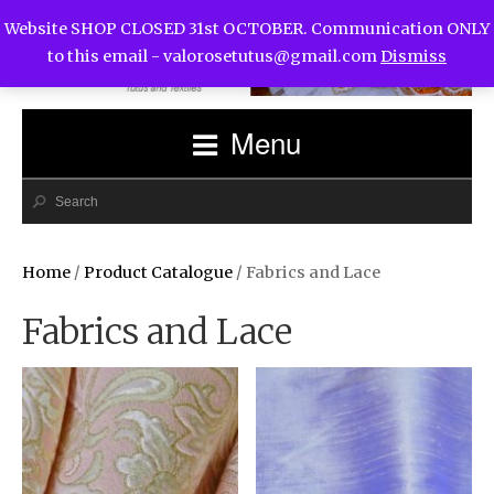
Website SHOP CLOSED 31st OCTOBER. Communication ONLY
to this email -
valorosetutus@gmail.com
Dismiss
Menu
Home
/
Product Catalogue
/ Fabrics and Lace
Fabrics and Lace