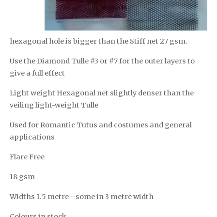
hexagonal hole is bigger than the Stiff net 27 gsm.
Use the Diamond Tulle #3 or #7 for the outer layers to
give a full effect
Light weight Hexagonal net slightly denser than the
veiling light-weight Tulle
Used for Romantic Tutus and costumes and general
applications
Flare Free
18 gsm
Widths 1.5 metre—some in 3 metre width
Colours in stock