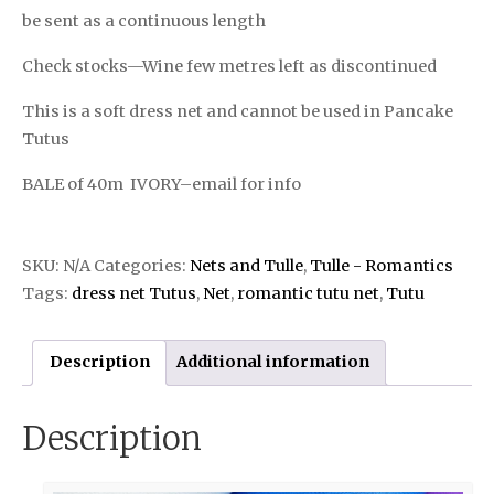
be sent as a continuous length
Check stocks—Wine few metres left as discontinued
This is a soft dress net and cannot be used in Pancake
Tutus
BALE of 40m IVORY–email for info
SKU:
N/A
Categories:
Nets and Tulle
,
Tulle - Romantics
Tags:
dress net Tutus
,
Net
,
romantic tutu net
,
Tutu
Description
Additional information
Description