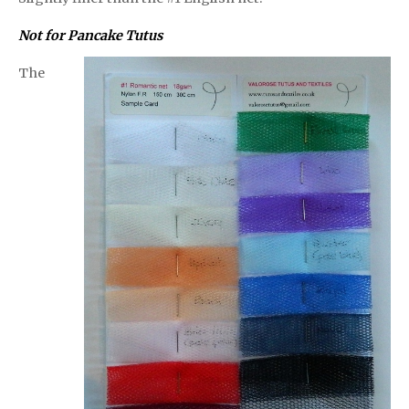
Not for Pancake Tutus
The