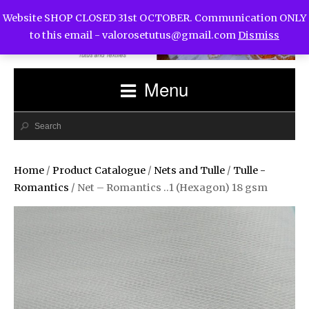
Website SHOP CLOSED 31st OCTOBER. Communication ONLY
to this email -
valorosetutus@gmail.com
Dismiss
Menu
Home
/
Product Catalogue
/
Nets and Tulle
/
Tulle -
Romantics
/ Net – Romantics ..1 (Hexagon) 18 gsm