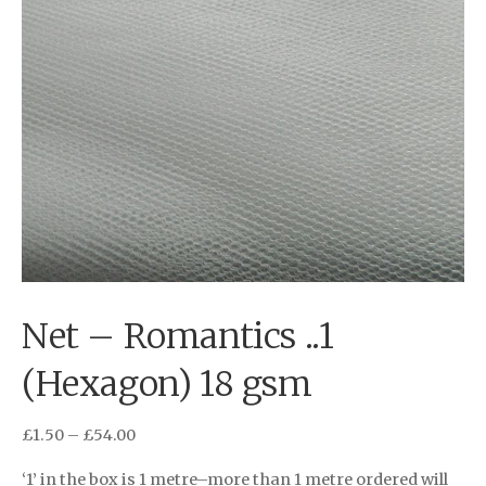
Net – Romantics ..1
(Hexagon) 18 gsm
£
1.50
–
£
54.00
‘1’ in the box is 1 metre–more than 1 metre ordered will