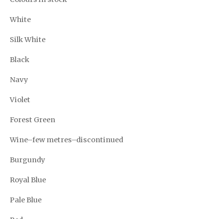
White
Silk White
Black
Navy
Violet
Forest Green
Wine–few metres–discontinued
Burgundy
Royal Blue
Pale Blue