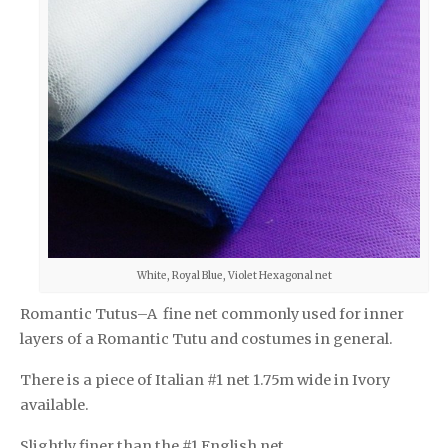
White, Royal Blue, Violet Hexagonal net
Romantic Tutus–A fine net commonly used for inner
layers of a Romantic Tutu and costumes in general.
There is a piece of Italian #1 net 1.75m wide in Ivory
available.
Slightly finer than the #1 English net.