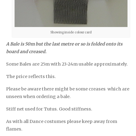
Showing inside colour card
A Bale is 50m but the last metre or so is folded onto its
board and creased.
Some Bales are 25m with 23-24m usable approximately.
The price reflects this.
Please be aware there might be some creases which are
unseen when ordering a bale.
Stiff net used for Tutus. Good stiffness.
As with all Dance costumes please keep away from
flames.