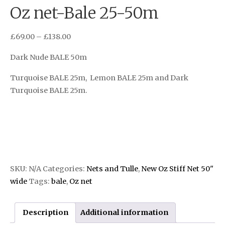
Oz net-Bale 25-50m
£
69.00
–
£
138.00
Dark Nude BALE 50m
Turquoise BALE 25m, Lemon BALE 25m and Dark
Turquoise BALE 25m.
SKU:
N/A
Categories:
Nets and Tulle
,
New Oz Stiff Net 50"
wide
Tags:
bale
,
Oz net
Description
Additional information