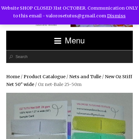
Website SHOP CLOSED 31st OCTOBER. Communication ONLY
to this email -
valorosetutus@gmail.com
Dismiss
Menu
Home
/
Product Catalogue
/
Nets and Tulle
/
New Oz Stiff
Net 50" wide
/ Oz net-Bale 25-50m