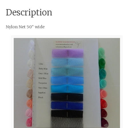
Description
Nylon Net 50″ wide