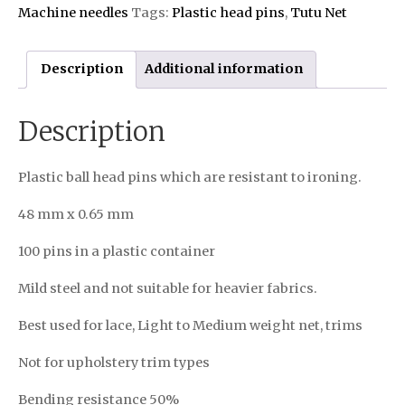
Machine needles
Tags:
Plastic head pins
,
Tutu Net
Description
Additional information
Description
Plastic ball head pins which are resistant to ironing.
48 mm x 0.65 mm
100 pins in a plastic container
Mild steel and not suitable for heavier fabrics.
Best used for lace, Light to Medium weight net, trims
Not for upholstery trim types
Bending resistance 50%