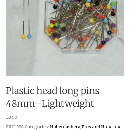
Plastic head long pins
48mm–Lightweight
£
3.50
SKU:
N/A
Categories:
Haberdashery
,
Pins and Hand and