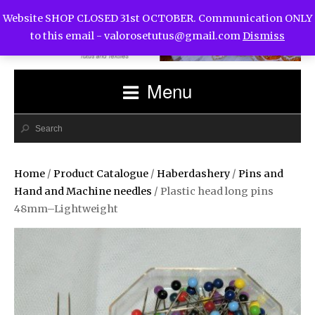
Website SHOP CLOSED 31st OCTOBER. Communication ONLY
to this email -
valorosetutus@gmail.com
Dismiss
Menu
Home
/
Product Catalogue
/
Haberdashery
/
Pins and
Hand and Machine needles
/ Plastic head long pins
48mm–Lightweight