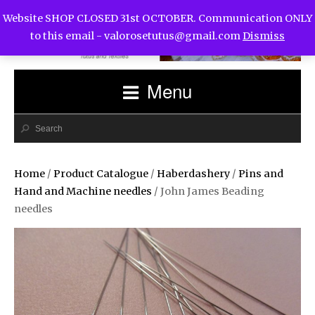
Website SHOP CLOSED 31st OCTOBER. Communication ONLY
to this email -
valorosetutus@gmail.com
Dismiss
Menu
Home
/
Product Catalogue
/
Haberdashery
/
Pins and
Hand and Machine needles
/ John James Beading
needles