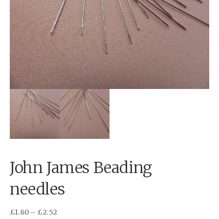
John James Beading
needles
£
1.80
–
£
2.52