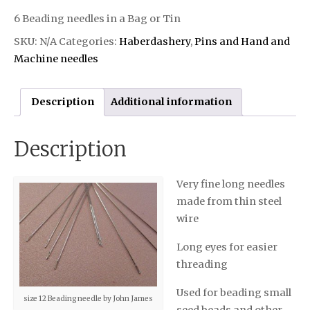
6 Beading needles in a Bag or Tin
SKU:
N/A
Categories:
Haberdashery
,
Pins and Hand and
Machine needles
Description
Additional information
Description
Very fine long needles
made from thin steel
wire
Long eyes for easier
threading
Used for beading small
size 12 Beading needle by John James