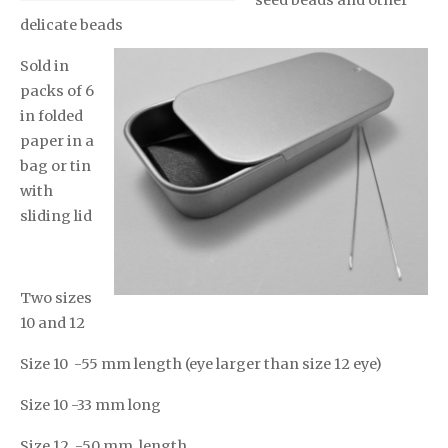
seed beads and other
delicate beads
Sold in
packs of 6
in folded
paper in a
bag or tin
with
sliding lid
Two sizes
10 and 12
Size 10 -55 mm length (eye larger than size 12 eye)
Size 10 -33 mm long
Size 12 -50 mm length