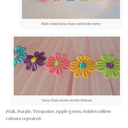
Multi colour Daisy chain sold by the metre
Daisy chain shown on Pale Pink net
Pink, Purple, Turquoise, Apple green, Golden yellow
colours repeated.