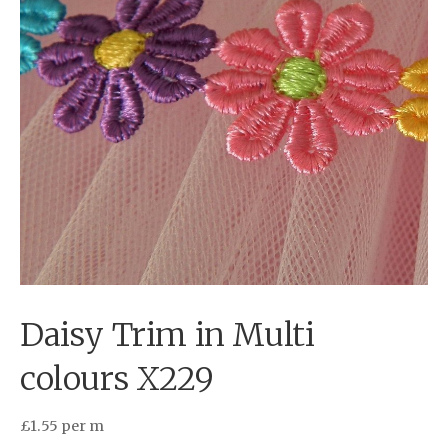
Daisy Trim in Multi
colours X229
£
1.55
per m