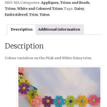
SKU:
N/A
Categories:
Appliques, Trims and Beads
,
Trims
,
White and Coloured Trims
Tags:
Daisy
,
Embroidered
,
Trim
,
Tutus
Description
Additional information
Description
Colour variation on the Pink and White Daisy trim.