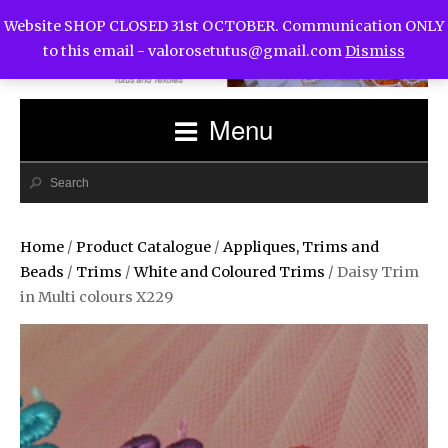
Website SHOP CLOSED 31st OCTOBER. Communication ONLY
to this email -
valorosetutus@gmail.com
Dismiss
Menu
Home
/
Product Catalogue
/
Appliques, Trims and
Beads
/
Trims
/
White and Coloured Trims
/ Daisy Trim
in Multi colours X229