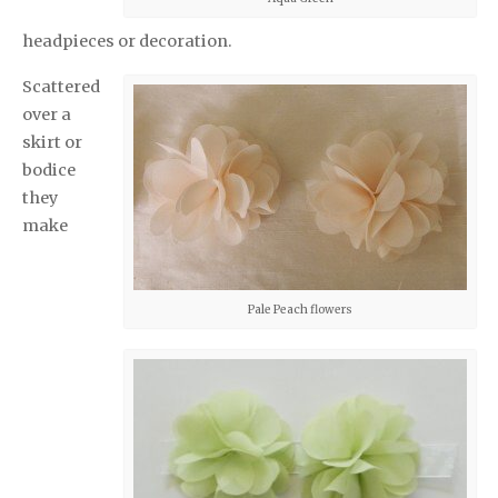
headpieces or decoration.
Scattered
over a
skirt or
bodice
they
make
Pale Peach flowers