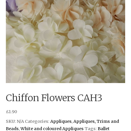
Chiffon Flowers CAH3
£
1.90
SKU:
N/A
Categories:
Appliques
,
Appliques, Trims and
Beads
,
White and coloured Appliques
Tags:
Ballet