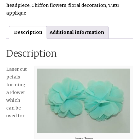
headpiece
,
Chiffon flowers
,
floral decoration
,
Tutu
applique
Description
Additional information
Description
Laser cut
petals
forming
a Flower
which
can be
used for
Aqua Green