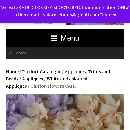
Website SHOP CLOSED 31st OCTOBER. Communication ONLY
to this email -
valorosetutus@gmail.com
Dismiss
Menu
Home
/
Product Catalogue
/
Appliques, Trims and
Beads
/
Appliques
/
White and coloured
Appliques
/ Chiffon Flowers CAH3