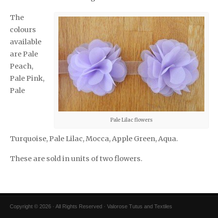
The
colours
available
are Pale
Peach,
Pale Pink,
Pale
Pale Lilac flowers
Turquoise, Pale Lilac, Mocca, Apple Green, Aqua.
These are sold in units of two flowers.
Copyright © 2026 · All Rights Reserved · Valorose Tutus and Textiles