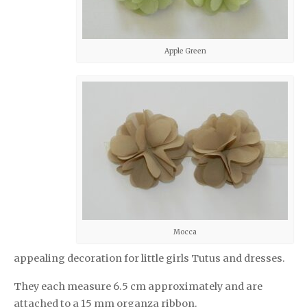
Apple Green
Mocca
appealing decoration for little girls Tutus and dresses.
They each measure 6.5 cm approximately and are
attached to a 15 mm organza ribbon.