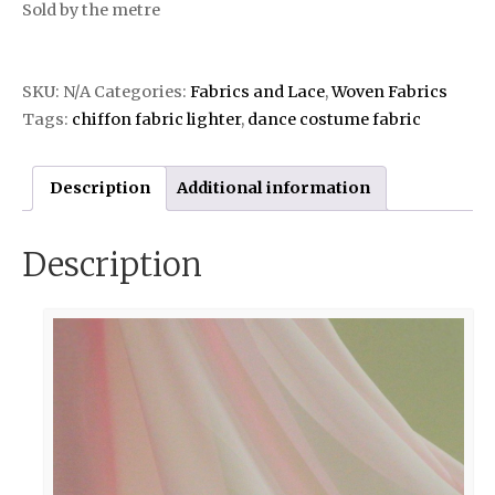
Sold by the metre
SKU:
N/A
Categories:
Fabrics and Lace
,
Woven Fabrics
Tags:
chiffon fabric lighter
,
dance costume fabric
Description
Additional information
Description