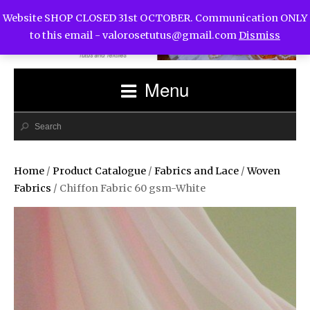
Website SHOP CLOSED 31st OCTOBER. Communication ONLY
to this email -
valorosetutus@gmail.com
Dismiss
Menu
Home
/
Product Catalogue
/
Fabrics and Lace
/
Woven
Fabrics
/ Chiffon Fabric 60 gsm-White