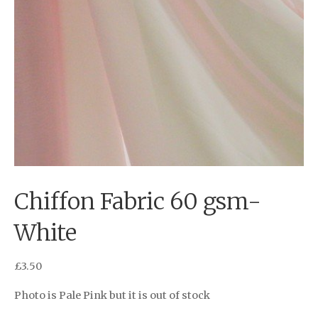
Chiffon Fabric 60 gsm-
White
£
3.50
Photo is Pale Pink but it is out of stock