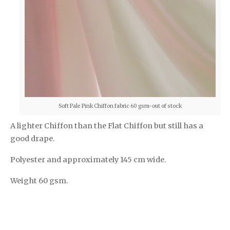
Soft Pale Pink Chiffon fabric 60 gsm-out of stock
A lighter Chiffon than the Flat Chiffon but still has a
good drape.
Polyester and approximately 145 cm wide.
Weight 60 gsm.