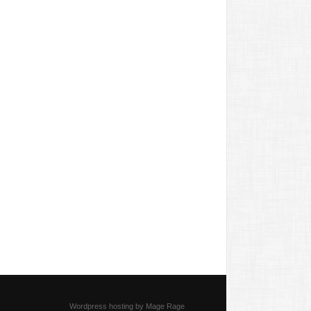
Wordpress hosting by Mage Rage