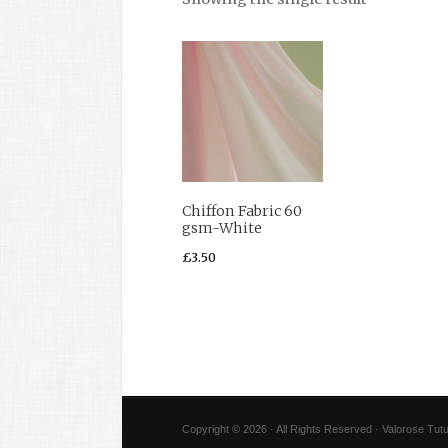
Chiffon Fabric 60
gsm-White
£
3.50
Copyright © 2026 · All Rights Reserved · Valorose Tutu