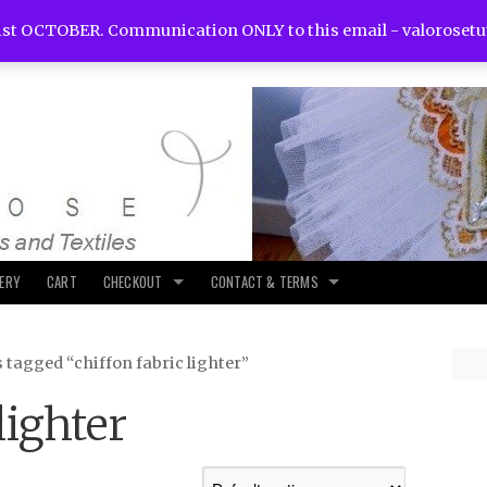
st OCTOBER. Communication ONLY to this email -
valoroset
LERY
CART
CHECKOUT
CONTACT & TERMS
 tagged “chiffon fabric lighter”
lighter