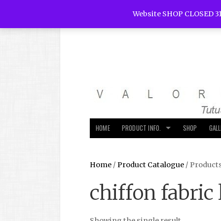
Website SHOP CLOSED 31
HOME
PRODUCT INFO.
SHOP
GAL
Home
/
Product Catalogue
/ Products
chiffon fabric 
Showing the single result