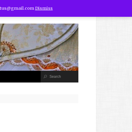
utus@gmail.com
Dismiss