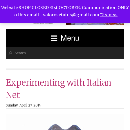
Website SHOP CLOSED 31st OCTOBER. Communication ONLY
to this email -
valorosetutus@gmail.com
Dismiss
Menu
Experimenting with Italian
Net
Sunday, April 27, 2014