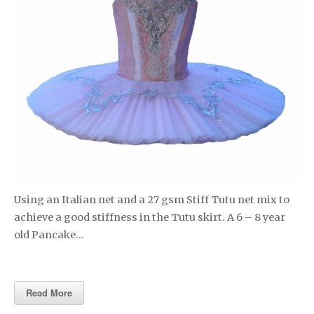
Using an Italian net and a 27 gsm Stiff Tutu net mix to
achieve a good stiffness in the Tutu skirt. A 6 – 8 year
old Pancake…
Read More