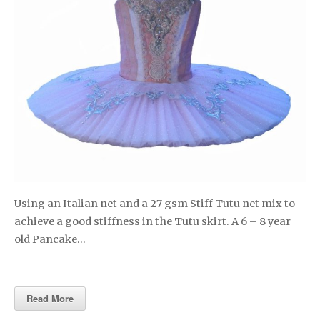
Using an Italian net and a 27 gsm Stiff Tutu net mix to
achieve a good stiffness in the Tutu skirt. A 6 – 8 year
old Pancake…
Read More