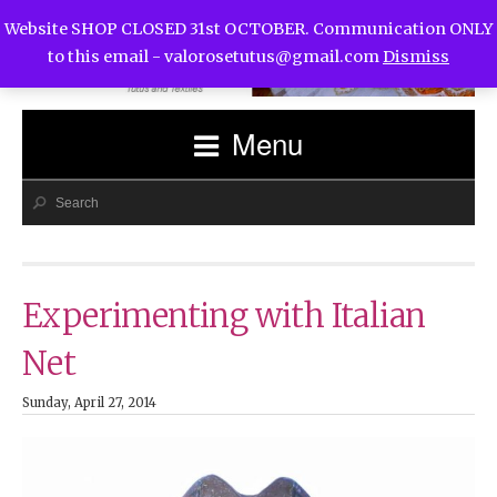
Website SHOP CLOSED 31st OCTOBER. Communication ONLY
to this email -
valorosetutus@gmail.com
Dismiss
Menu
Experimenting with Italian
Net
Sunday, April 27, 2014