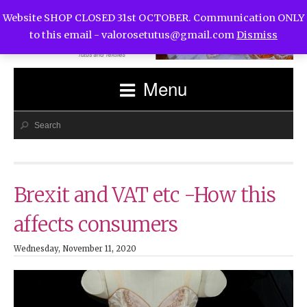
Website SHOP CLOSED 31st OCTOBER. Communication ONLY
to this email -
valorosetutus@gmail.com
Dismiss
Menu
Brexit and VAT etc -How this
affects consumers
Wednesday, November 11, 2020