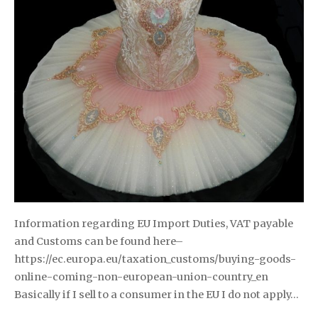
Information regarding EU Import Duties, VAT payable
and Customs can be found here–
https://ec.europa.eu/taxation_customs/buying-goods-
online-coming-non-european-union-country_en
Basically if I sell to a consumer in the EU I do not apply…