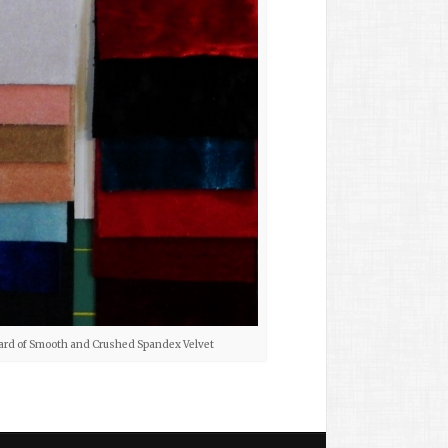
ard of Smooth and Crushed Spandex Velvet