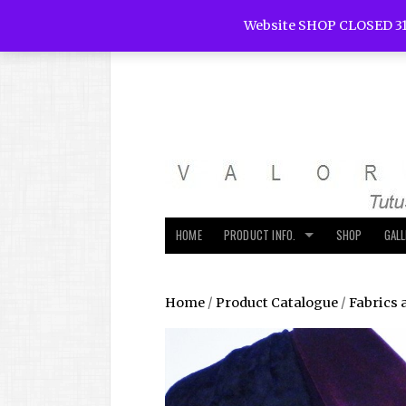
Website SHOP CLOSED 31
HOME
PRODUCT INFO.
SHOP
GAL
Home
/
Product Catalogue
/
Fabrics 