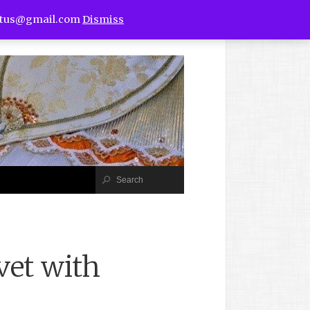
utus@gmail.com
Dismiss
vet with