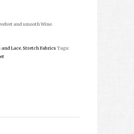
velvet and smooth Wine.
s and Lace
,
Stretch Fabrics
Tags:
et