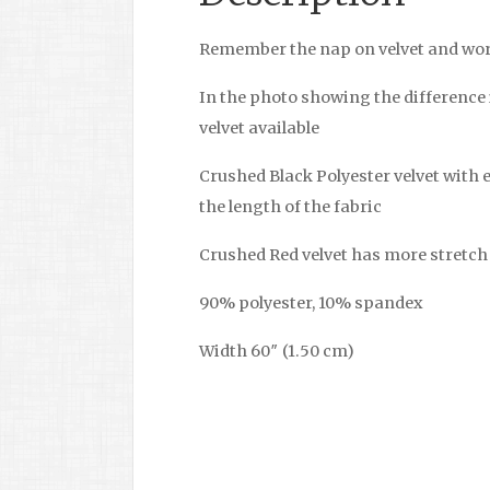
Remember the nap on velvet and wor
In the photo showing the difference 
velvet available
Crushed Black Polyester velvet with 
the length of the fabric
Crushed Red velvet has more stretch 
90% polyester, 10% spandex
Width 60″ (1.50 cm)