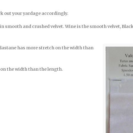
k out your yardage accordingly.
in smooth and crushed velvet. Wine is the smooth velvet, Black
elastane has more stretch on the width than
on the width than the length.