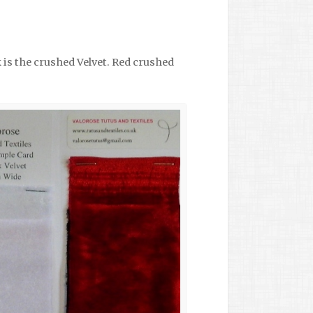
 is the crushed Velvet. Red crushed