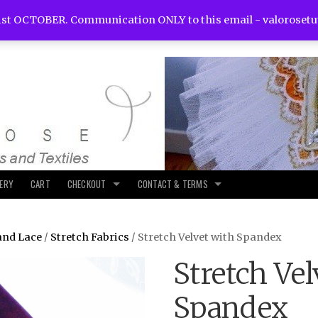
st OCTOBER. Communication ONLY to this email -
valoroset
LERY
CART
CHECKOUT
CONTACT & TERMS
and Lace
/
Stretch Fabrics
/ Stretch Velvet with Spandex
Stretch Vel
Spandex