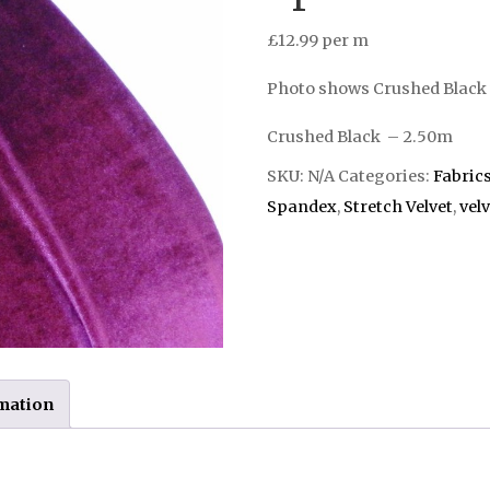
£
12.99
per m
Photo shows Crushed Black 
Crushed Black – 2.50m
SKU:
N/A
Categories:
Fabric
Spandex
,
Stretch Velvet
,
velv
rmation