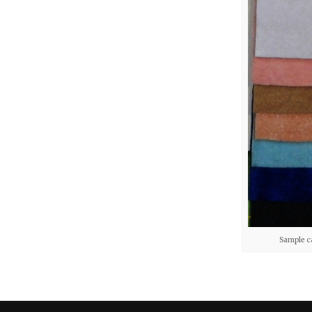
Sample c