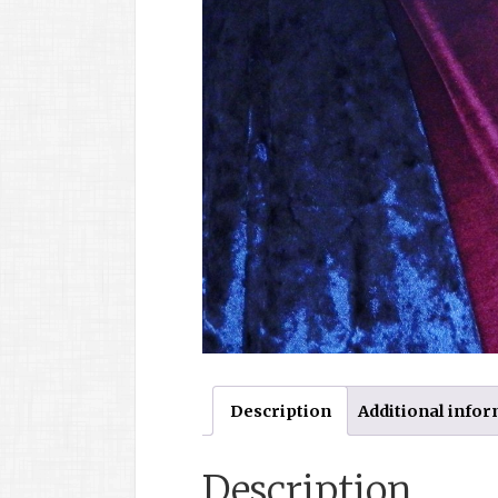
Description
Additional info
Description