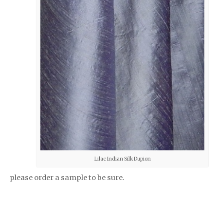
Lilac Indian Silk Dupion
please order a sample to be sure.