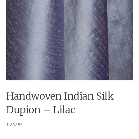
Handwoven Indian Silk
Dupion – Lilac
£
24.99