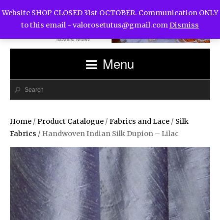
Website SHOP CLOSED 31st OCTOBER. Communication ONLY
to this email -
valorosetutus@gmail.com
Dismiss
Menu
Home
/
Product Catalogue
/
Fabrics and Lace
/
Silk
Fabrics
/ Handwoven Indian Silk Dupion – Lilac