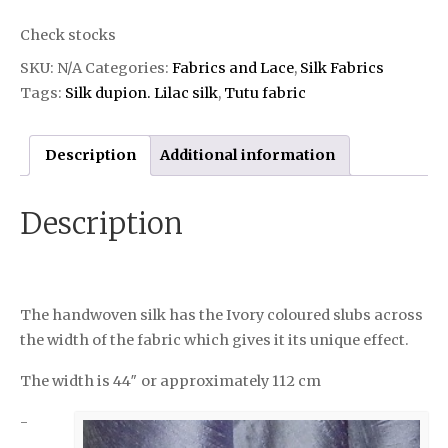
Check stocks
SKU:
N/A
Categories:
Fabrics and Lace
,
Silk Fabrics
Tags:
Silk dupion. Lilac silk
,
Tutu fabric
Description
Additional information
Description
The handwoven silk has the Ivory coloured slubs across
the width of the fabric which gives it its unique effect.
The width is 44″ or approximately 112 cm
-