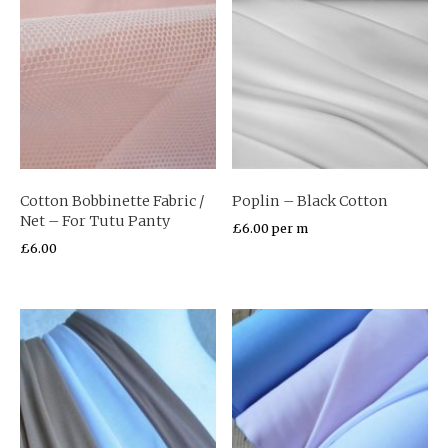
Cotton Bobbinette Fabric /
Poplin – Black Cotton
Net – For Tutu Panty
£
6.00
per m
£
6.00