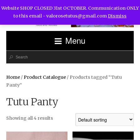
Website SHOP CLOSED 31st OCTOBER. Communication ONLY
to this email -
valorosetutus@gmail.com
Dismiss
Menu
Home
/
Product Catalogue
/ Products tagged “Tutu
Panty”
Tutu Panty
Showing all 4 results