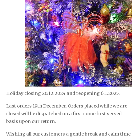
Holiday closing 20.12.2024 and reopening 6.1.2025.
Last orders 19th December. Orders placed while we are
closed will be dispatched on a first come first served
basis upon our return.
Wishing all our customers a gentle break and calm time