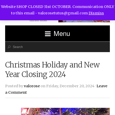
Website SHOP CLOSED 31st OCTOBER. Communication ONLY
to this email -
valorosetutus@gmail.com
Dismiss
Menu
Christmas Holiday and New
Year Closing 2024
Posted by
valorose
on Friday, December 20, 2024 ·
Leave
a Comment