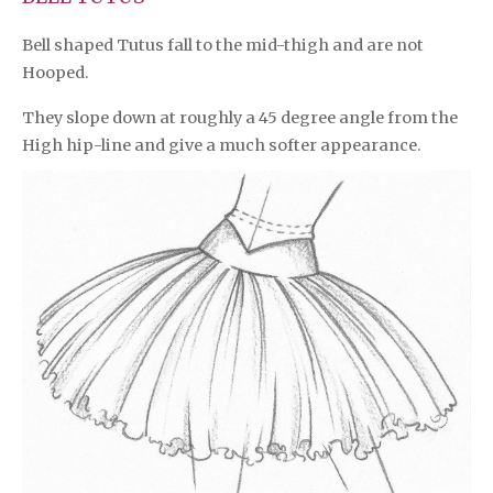
Bell shaped Tutus fall to the mid-thigh and are not
Hooped.
They slope down at roughly a 45 degree angle from the
High hip-line and give a much softer appearance.