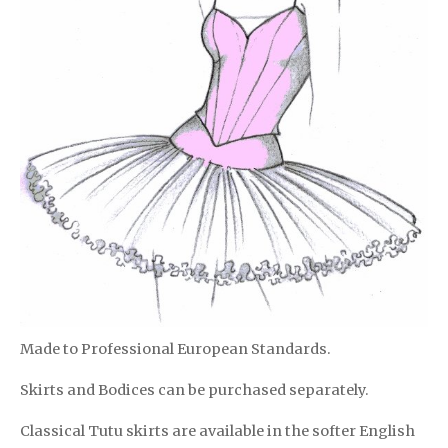
Made to Professional European Standards.
Skirts and Bodices can be purchased separately.
Classical Tutu skirts are available in the softer English