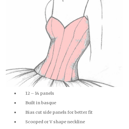
12 – 14 panels
Built in basque
Bias cut side panels for better fit
Scooped or V shape neckline