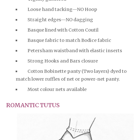
Loose hand tacking—NO Hoop
Straight edges—NO dagging
Basque lined with Cotton Coutil
Basque fabric to match Bodice fabric
Petersham waistband with elastic inserts
Strong Hooks and Bars closure
Cotton Bobinette panty (Two layers) dyed to
match lower ruffles of net or power-net panty.
Most colour nets available
ROMANTIC TUTUS