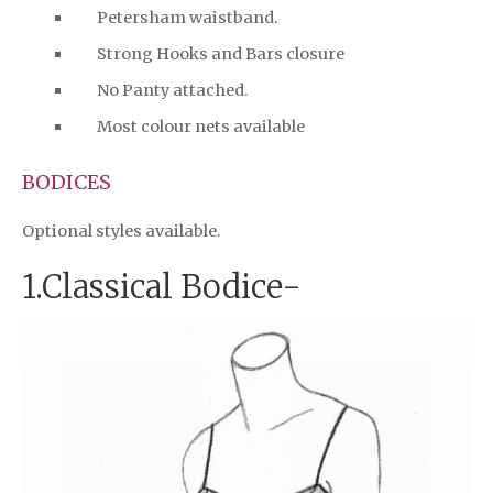
Petersham waistband.
Strong Hooks and Bars closure
No Panty attached.
Most colour nets available
BODICES
Optional styles available.
1.Classical Bodice-