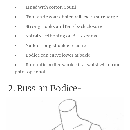
Lined with cotton Coutil
Top fabric your choice-silk extra surcharge
Strong Hooks and Bars back closure
Spiral steel boning on 6 – 7 seams
Nude strong shoulder elastic
Bodice can curve lower at back
Romantic bodice would sit at waist with front
point optional
2. Russian Bodice-