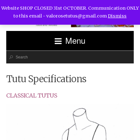
Website SHOP CLOSED 31st OCTOBER. Communication ONLY
to this email -
valorosetutus@gmail.com
Dismiss
Menu
Tutu Specifications
CLASSICAL TUTUS