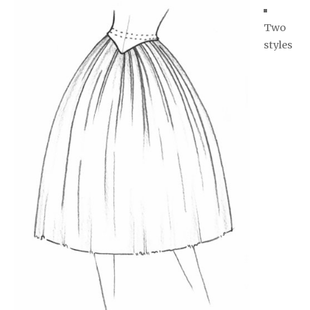
Two
styles