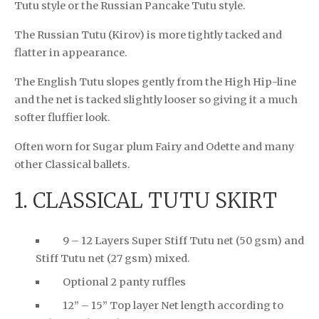
Tutu style or the Russian Pancake Tutu style.
The Russian Tutu (Kirov) is more tightly tacked and
flatter in appearance.
The English Tutu slopes gently from the High Hip-line
and the net is tacked slightly looser so giving it a much
softer fluffier look.
Often worn for Sugar plum Fairy and Odette and many
other Classical ballets.
1. CLASSICAL TUTU SKIRT
9 – 12 Layers Super Stiff Tutu net (50 gsm) and
Stiff Tutu net (27 gsm) mixed.
Optional 2 panty ruffles
12” – 15” Top layer Net length according to