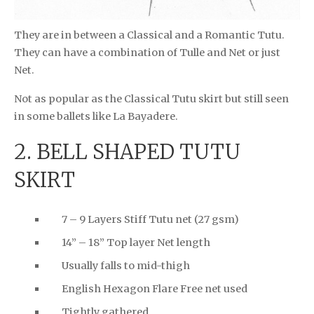
They are in between a Classical and a Romantic Tutu.
They can have a combination of Tulle and Net or just
Net.
Not as popular as the Classical Tutu skirt but still seen
in some ballets like La Bayadere.
2. BELL SHAPED TUTU
SKIRT
7 – 9 Layers Stiff Tutu net (27 gsm)
14” – 18” Top layer Net length
Usually falls to mid-thigh
English Hexagon Flare Free net used
Tightly gathered