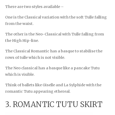
There are two styles available –
One is the Classical variation with the soft Tulle falling
from the waist.
The other is the Neo-Classical with Tulle falling from
the High Hip-line.
The Classical Romantic has a basque to stabilise the
rows of tulle which is not visible.
The Neo classical has a basque like a pancake Tutu
which is visible.
Think of ballets like Giselle and La Sylphide with the
romantic Tutu appearing ethereal.
3. ROMANTIC TUTU SKIRT