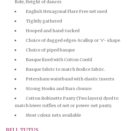
Role, Height of dancer.
English Hexagonal Flare Free net used
Tightly gathered
Hooped and hand-tacked
Choice of dagged edges-Scallop or ‘v’- shape
Choice of piped basque
Basque lined with Cotton Coutil
Basque fabric to match Bodice fabric.
Petersham waistband with elastic inserts
Strong Hooks and Bars closure
Cotton Bobinette Panty (Two layers) dyed to
match lower ruffles of net or power-net panty.
Most colour nets available
BELL TUTUS