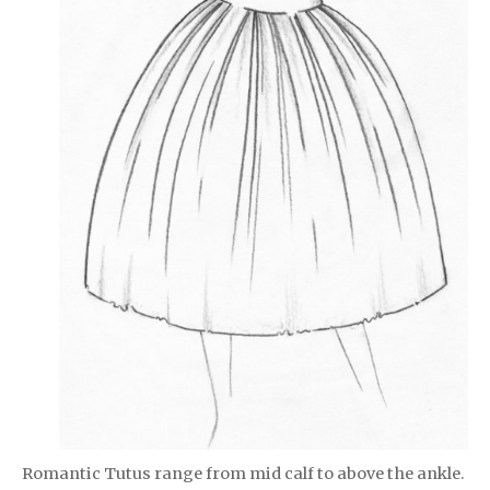
Romantic Tutus range from mid calf to above the ankle.