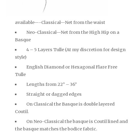
available—-Classical—Net from the waist
Neo-Classical—Net from the High Hip on a
Basque
4 – 5 Layers Tulle (At my discretion for design
style)
English Diamond or Hexagonal Flare Free
Tulle
Lengths from 22” – 36”
Straight or dagged edges
On Classical the Basque is double layered
Coutil.
On Neo-Classical the basque is Coutil lined and
the basque matches the bodice fabric.