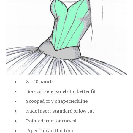
8 – 10 panels
Bias cut side panels for better fit
Scooped or V shape neckline
Nude insert-standard or low cut
Pointed front or curved
Piped top and bottom