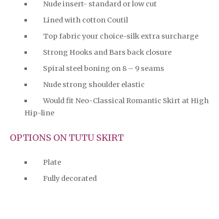
Nude insert- standard or low cut
Lined with cotton Coutil
Top fabric your choice-silk extra surcharge
Strong Hooks and Bars back closure
Spiral steel boning on 8 – 9 seams
Nude strong shoulder elastic
Would fit Neo-Classical Romantic Skirt at High
Hip-line
OPTIONS ON TUTU SKIRT
Plate
Fully decorated