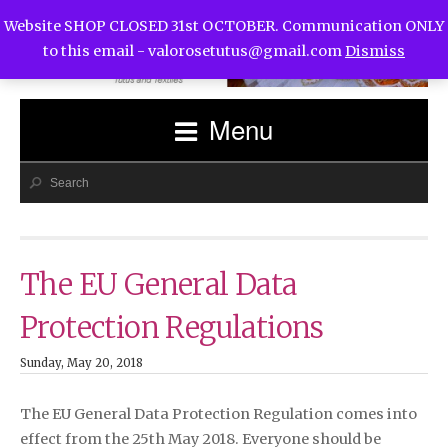
Website SHOP CLOSED 31st OCTOBER. Communication ONLY
to this email -
valorosetutus@gmail.com
Dismiss
Menu
The EU General Data
Protection Regulations
Sunday, May 20, 2018
The EU General Data Protection Regulation comes into
effect from the 25th May 2018. Everyone should be