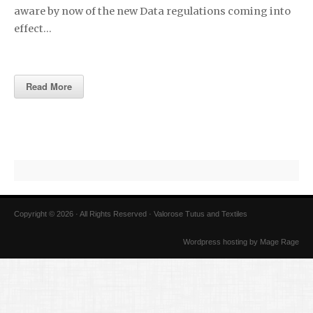
aware by now of the new Data regulations coming into
effect…
Read More
Copyright © 2026 · All Rights Reserved · Valorose Tutus and Textiles
Wordpress hosting by Mage Rage