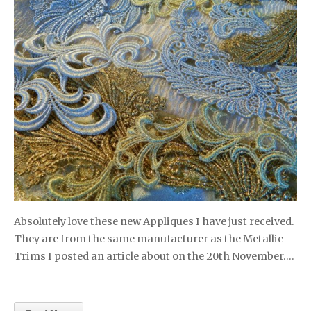
Absolutely love these new Appliques I have just received.
They are from the same manufacturer as the Metallic
Trims I posted an article about on the 20th November….