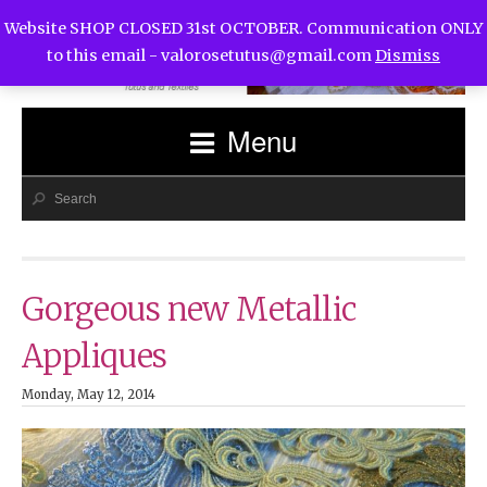
Website SHOP CLOSED 31st OCTOBER. Communication ONLY
to this email -
valorosetutus@gmail.com
Dismiss
Menu
Gorgeous new Metallic
Appliques
Monday, May 12, 2014