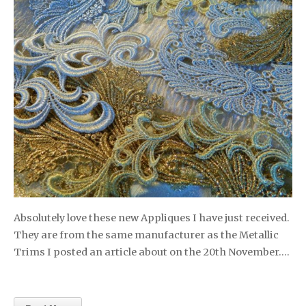
Absolutely love these new Appliques I have just received.
They are from the same manufacturer as the Metallic
Trims I posted an article about on the 20th November….