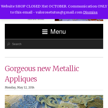
Website SHOP CLOSED 31st OCTOBER. Communication ONLY
to this email -
valorosetutus@gmail.com
Dismiss
Menu
Gorgeous new Metallic
Appliques
Monday, May 12, 2014