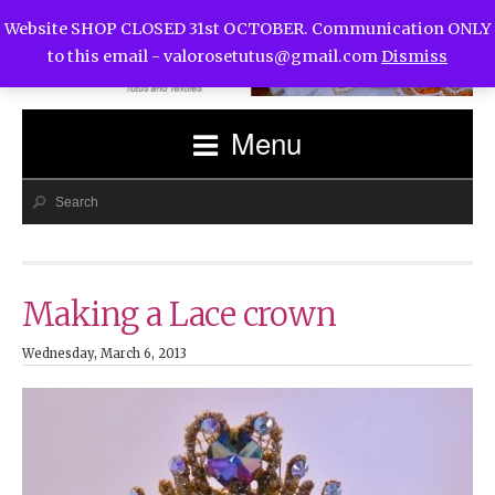
Website SHOP CLOSED 31st OCTOBER. Communication ONLY
to this email -
valorosetutus@gmail.com
Dismiss
Menu
Making a Lace crown
Wednesday, March 6, 2013