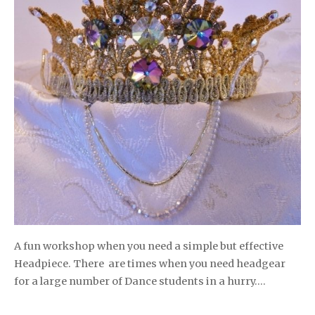
A fun workshop when you need a simple but effective
Headpiece. There are times when you need headgear
for a large number of Dance students in a hurry….