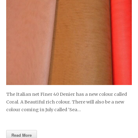
The Italian net Finer 40 Denier has a new colour called
Coral. A Beautiful rich colour. There will also be a new
colour coming in July called ‘Sea…
Read More