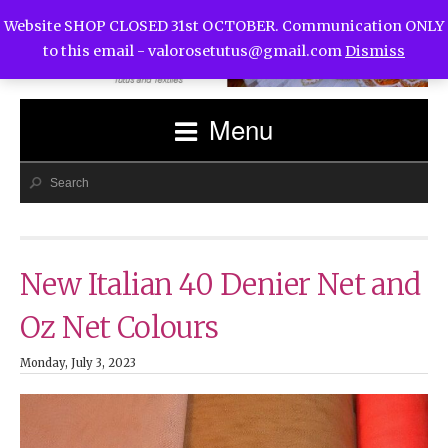
Website SHOP CLOSED 31st OCTOBER. Communication ONLY
to this email -
valorosetutus@gmail.com
Dismiss
Menu
New Italian 40 Denier Net and
Oz Net Colours
Monday, July 3, 2023