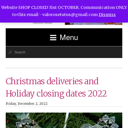
Website SHOP CLOSED 31st OCTOBER. Communication ONLY
to this email -
valorosetutus@gmail.com
Dismiss
Menu
Christmas deliveries and
Holiday closing dates 2022
Friday, December 2, 2022