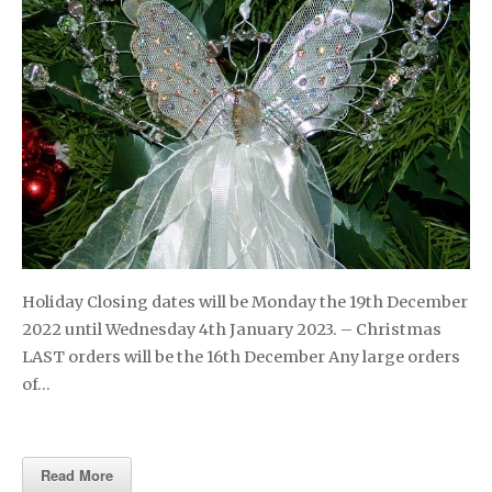
Holiday Closing dates will be Monday the 19th December
2022 until Wednesday 4th January 2023. – Christmas
LAST orders will be the 16th December Any large orders
of…
Read More