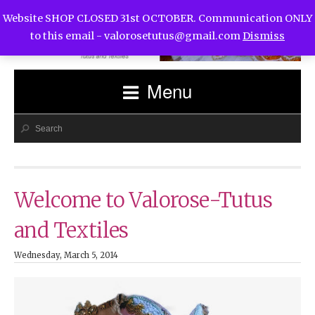
Website SHOP CLOSED 31st OCTOBER. Communication ONLY
to this email -
valorosetutus@gmail.com
Dismiss
Menu
Welcome to Valorose-Tutus
and Textiles
Wednesday, March 5, 2014