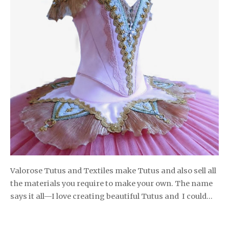
Valorose Tutus and Textiles make Tutus and also sell all
the materials you require to make your own. The name
says it all—I love creating beautiful Tutus and I could…