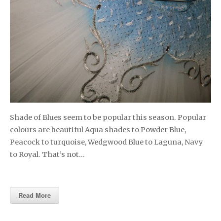
Shade of Blues seem to be popular this season. Popular
colours are beautiful Aqua shades to Powder Blue,
Peacock to turquoise, Wedgwood Blue to Laguna, Navy
to Royal. That’s not…
Read More