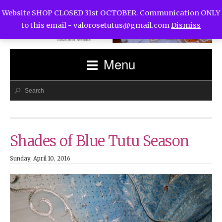
Website SHOP CLOSED 31st OCTOBER. Communication ONLY
to this email -
valorosetutus@gmail.com
Dismiss
Menu
Shades of Blue Tutu Season
Sunday, April 10, 2016