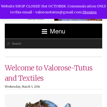
Website SHOP CLOSED 31st OCTOBER. Communication ONLY
to this email -
valorosetutus@gmail.com
Dismiss
Menu
Welcome to Valorose-Tutus
and Textiles
Wednesday, March 5, 2014