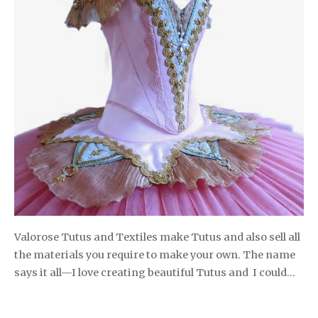
Valorose Tutus and Textiles make Tutus and also sell all
the materials you require to make your own. The name
says it all—I love creating beautiful Tutus and I could…