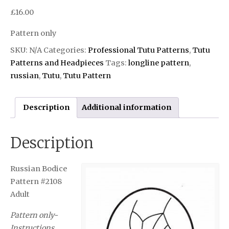
£
16.00
Pattern only
SKU:
N/A
Categories:
Professional Tutu Patterns
,
Tutu
Patterns and Headpieces
Tags:
longline pattern
,
russian
,
Tutu
,
Tutu Pattern
Description
Additional information
Description
Russian Bodice
Pattern #2108
Adult
Pattern only-
Instructions