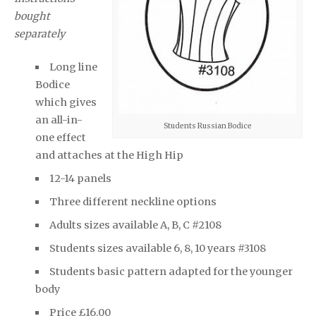
bought
separately
Long line
Bodice
which gives
an all-in-
Students Russian Bodice
one effect
and attaches at the High Hip
12-14 panels
Three different neckline options
Adults sizes available A, B, C #2108
Students sizes available 6, 8, 10 years #3108
Students basic pattern adapted for the younger
body
Price £16.00