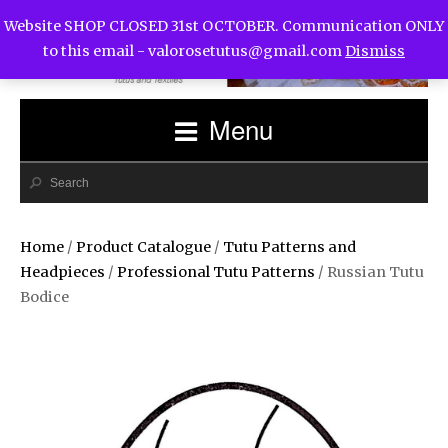
Website SHOP CLOSED 31st OCTOBER. Communication ONLY
to this email -
valorosetutus@gmail.com
Dismiss
Menu
Home
/
Product Catalogue
/
Tutu Patterns and
Headpieces
/
Professional Tutu Patterns
/ Russian Tutu
Bodice