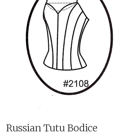
Russian Tutu Bodice