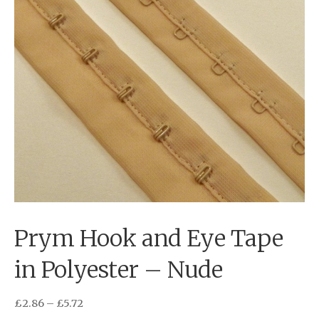
Prym Hook and Eye Tape
in Polyester – Nude
£
2.86
–
£
5.72