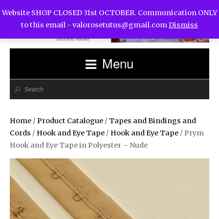
Website SHOP CLOSED 31st OCTOBER. Communication ONLY
to this email -
valorosetutus@gmail.com
Dismiss
Menu
Home
/
Product Catalogue
/
Tapes and Bindings and
Cords
/
Hook and Eye Tape
/
Hook and Eye Tape
/ Prym
Hook and Eye Tape in Polyester – Nude