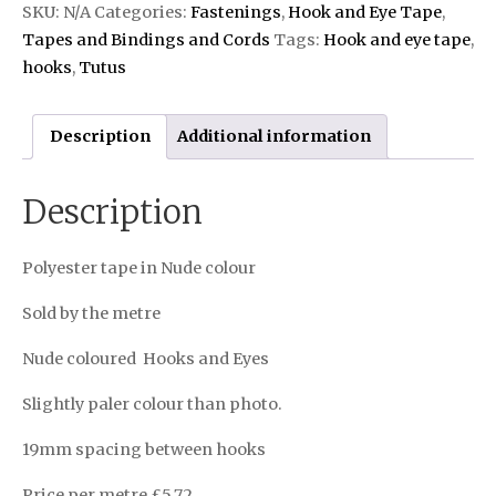
SKU:
N/A
Categories:
Fastenings
,
Hook and Eye Tape
,
Tapes and Bindings and Cords
Tags:
Hook and eye tape
,
hooks
,
Tutus
Description
Additional information
Description
Polyester tape in Nude colour
Sold by the metre
Nude coloured Hooks and Eyes
Slightly paler colour than photo.
19mm spacing between hooks
Price per metre £5.72