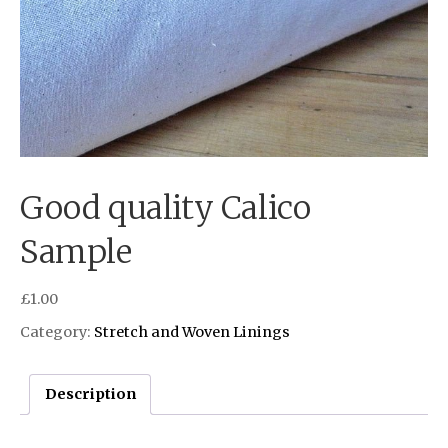
Good quality Calico
Sample
£
1.00
Category:
Stretch and Woven Linings
Description