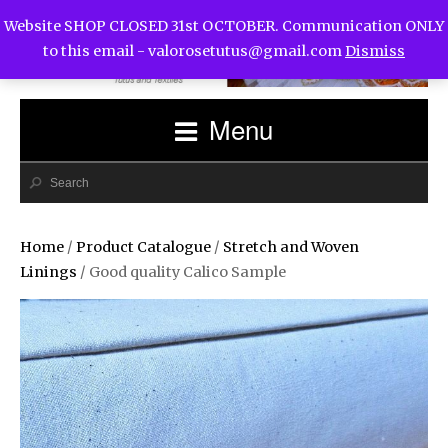
Website SHOP CLOSED 31st OCTOBER. Communication ONLY
to this email -
valorosetutus@gmail.com
Dismiss
Menu
Home
/
Product Catalogue
/
Stretch and Woven
Linings
/ Good quality Calico Sample