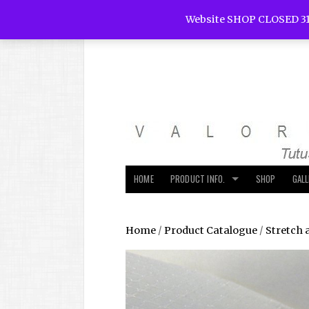
Website SHOP CLOSED 31
HOME
PRODUCT INFO.
SHOP
GAL
Home
/
Product Catalogue
/
Stretch 