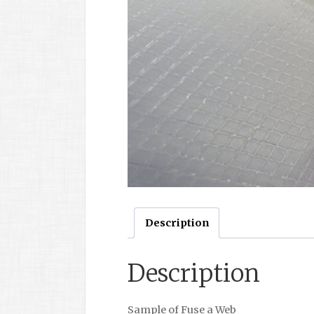
Description
Description
Sample of Fuse a Web