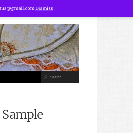
utus@gmail.com
Dismiss
b Sample