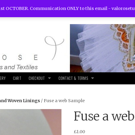
st OCTOBER. Communication ONLY to this email -
valoroset
LERY
CART
CHECKOUT
CONTACT & TERMS
and Woven Linings
/ Fuse a web Sample
Fuse a we
£
1.00