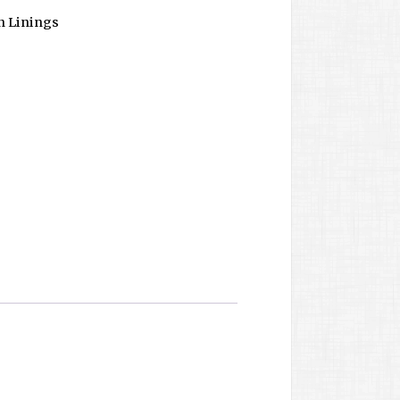
n Linings