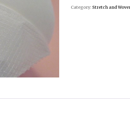
Category:
Stretch and Wove