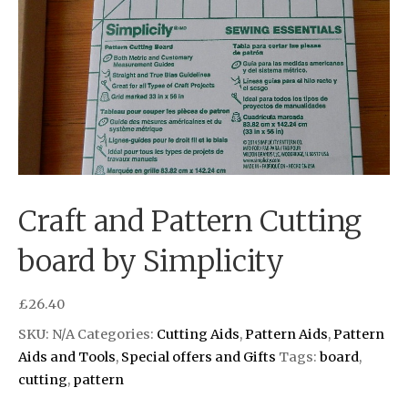
Craft and Pattern Cutting
board by Simplicity
£
26.40
SKU:
N/A
Categories:
Cutting Aids
,
Pattern Aids
,
Pattern
Aids and Tools
,
Special offers and Gifts
Tags:
board
,
cutting
,
pattern