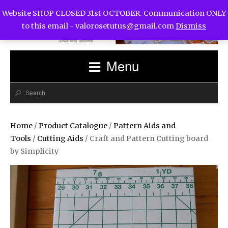
Website SHOP CLOSED 31st OCTOBER. Communication ONLY
to this email -
valorosetutus@gmail.com
Dismiss
Menu
Home
/
Product Catalogue
/
Pattern Aids and
Tools
/
Cutting Aids
/ Craft and Pattern Cutting board
by Simplicity