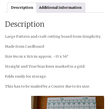
Description
Additional information
Description
Large Pattern and craft cutting board from Simplicity.
Made from Cardboard
Size 84cm x 143cm approx. –33 x 56″
Straight and True bias lines marked in a grid.
Folds easily for storage.
This has to be mailed by a Courier due to its size.