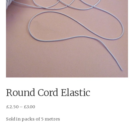
Round Cord Elastic
£
2.50
–
£
3.00
Sold in packs of 5 metres