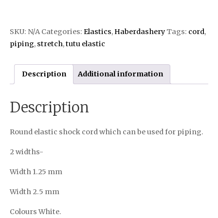
SKU:
N/A
Categories:
Elastics
,
Haberdashery
Tags:
cord
,
piping
,
stretch
,
tutu elastic
Description
Additional information
Description
Round elastic shock cord which can be used for piping.
2 widths-
Width 1.25 mm
Width 2.5 mm
Colours White.