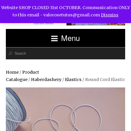
Website SHOP CLOSED 31st OCTOBER. Communication ONLY
to this email -
valorosetutus@gmail.com
Dismiss
Menu
Home
/
Product
Catalogue
/
Haberdashery
/
Elastics
/ Round Cord Elastic