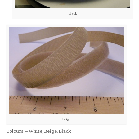
Black
Beige
Colours – White, Beige, Black