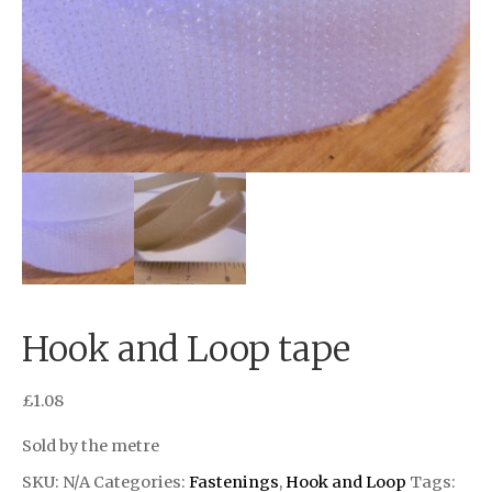
Hook and Loop tape
£
1.08
Sold by the metre
SKU:
N/A
Categories:
Fastenings
,
Hook and Loop
Tags: