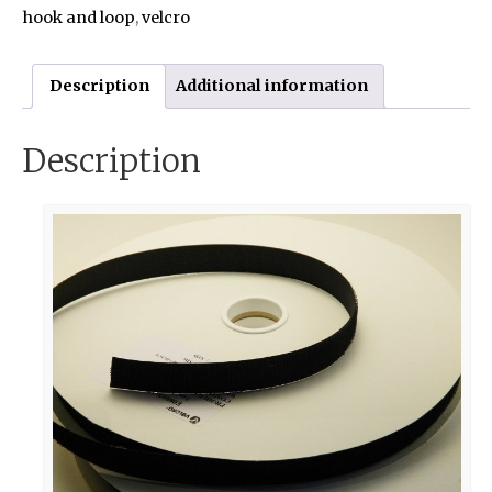
hook and loop
,
velcro
Description
Additional information
Description