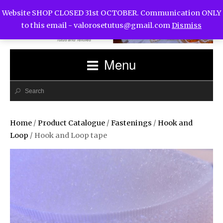
Website SHOP CLOSED 31st OCTOBER. Communication ONLY
to this email -
valorosetutus@gmail.com
Dismiss
Menu
Home
/
Product Catalogue
/
Fastenings
/
Hook and
Loop
/ Hook and Loop tape