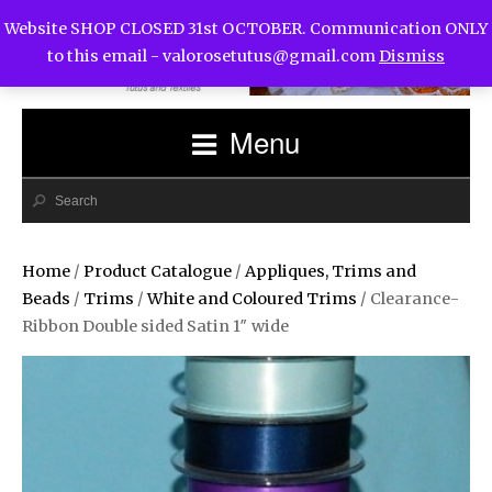
Website SHOP CLOSED 31st OCTOBER. Communication ONLY
to this email -
valorosetutus@gmail.com
Dismiss
Menu
Home
/
Product Catalogue
/
Appliques, Trims and
Beads
/
Trims
/
White and Coloured Trims
/ Clearance-
Ribbon Double sided Satin 1″ wide