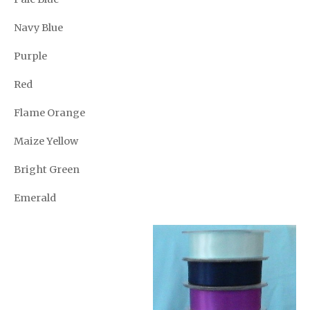
Navy Blue
Purple
Red
Flame Orange
Maize Yellow
Bright Green
Emerald