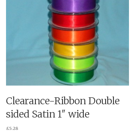
Clearance-Ribbon Double
sided Satin 1″ wide
£
5.28