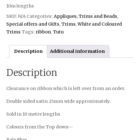
10m lengths
SKU:
N/A
Categories:
Appliques, Trims and Beads
,
Special offers and Gifts
,
Trims
,
White and Coloured
Trims
Tags:
ribbon
,
Tutu
Description
Additional information
Description
Clearance on ribbon which is left over from an order.
Double sided satin 25mm wide approximately.
Sold in 10 metre lengths
Colours from the Top down—
Pale Blue