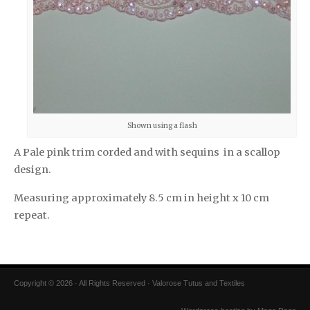
Shown using a flash
A Pale pink trim corded and with sequins in a scallop
design.
Measuring approximately 8.5 cm in height x 10 cm
repeat.
Copyright © 2026 · All Rights Reserved · Valorose Tutus and Textiles