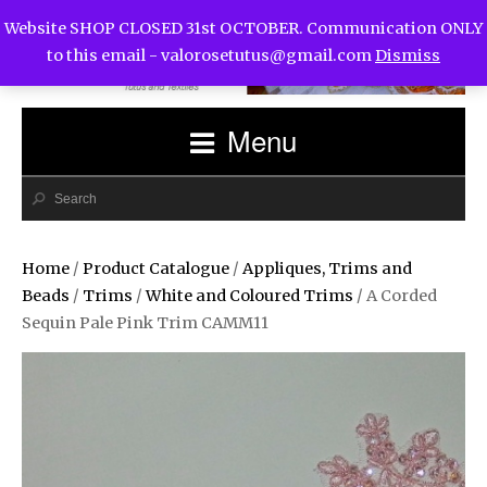
Website SHOP CLOSED 31st OCTOBER. Communication ONLY
to this email -
valorosetutus@gmail.com
Dismiss
Menu
Home
/
Product Catalogue
/
Appliques, Trims and
Beads
/
Trims
/
White and Coloured Trims
/ A Corded
Sequin Pale Pink Trim CAMM11