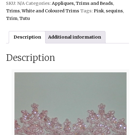
SKU:
N/A
Categories:
Appliques, Trims and Beads
,
Trims
,
White and Coloured Trims
Tags:
Pink
,
sequins
,
Trim
,
Tutu
Description
Additional information
Description