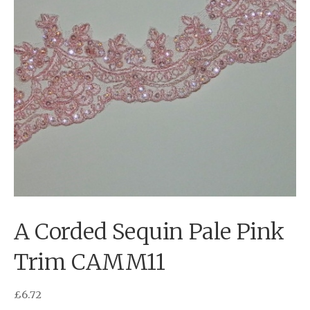
A Corded Sequin Pale Pink
Trim CAMM11
£
6.72