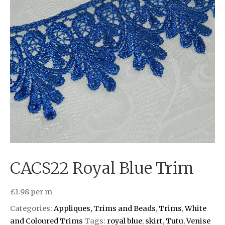
CACS22 Royal Blue Trim
£
1.98
per m
Categories:
Appliques, Trims and Beads
,
Trims
,
White
and Coloured Trims
Tags:
royal blue
,
skirt
,
Tutu
,
Venise