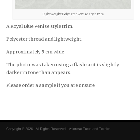
Lightweight Polyester Venise style trim
A Royal Blue Venise style trim.
Polyester thread and lightweight.
Approximately 5 cm wide
The photo was taken using a flash so it is slightly
darker in tone than appears.
Please order a sample if you are unsure
Copyright © 2026 · All Rights Reserved · Valorose Tutus and Textiles