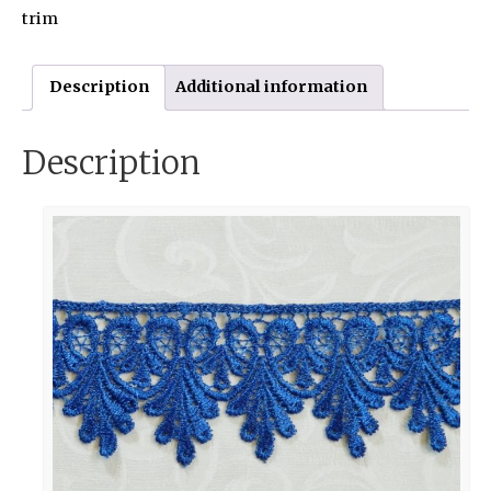
trim
Description
Additional information
Description