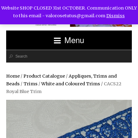
Website SHOP CLOSED 31st OCTOBER. Communication ONLY
to this email -
valorosetutus@gmail.com
Dismiss
Menu
Home
/
Product Catalogue
/
Appliques, Trims and
Beads
/
Trims
/
White and Coloured Trims
/ CACS22
Royal Blue Trim