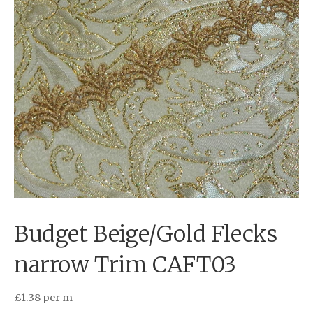
Budget Beige/Gold Flecks
narrow Trim CAFT03
£
1.38
per m