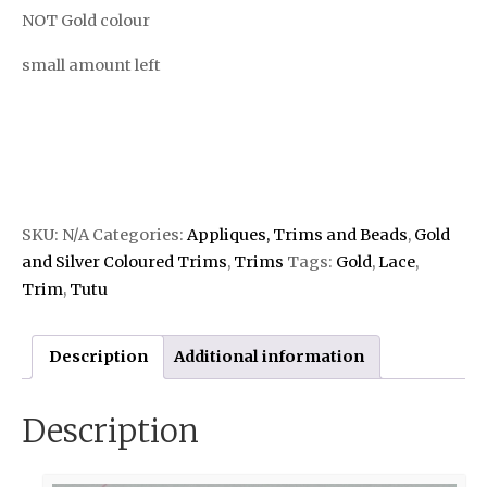
NOT Gold colour
small amount left
SKU:
N/A
Categories:
Appliques, Trims and Beads
,
Gold
and Silver Coloured Trims
,
Trims
Tags:
Gold
,
Lace
,
Trim
,
Tutu
Description
Additional information
Description