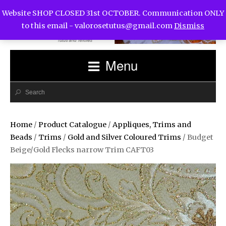
Website SHOP CLOSED 31st OCTOBER. Communication ONLY
to this email -
valorosetutus@gmail.com
Dismiss
Menu
Home
/
Product Catalogue
/
Appliques, Trims and
Beads
/
Trims
/
Gold and Silver Coloured Trims
/ Budget
Beige/Gold Flecks narrow Trim CAFT03