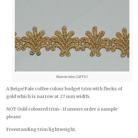
Narrow trim CAFT03
A Beige/Pale coffee colour budget trim with flecks of
gold which is narrow at 27 mm width.
NOT Gold coloured trim– if unsure order a sample
please
Freestanding trim lightweight.