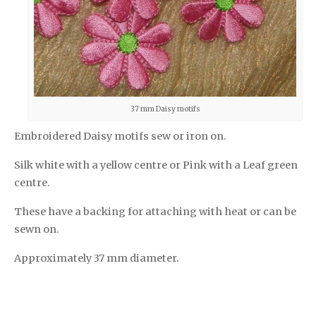
37 mm Daisy motifs
Embroidered Daisy motifs sew or iron on.
Silk white with a yellow centre or Pink with a Leaf green
centre.
These have a backing for attaching with heat or can be
sewn on.
Approximately 37 mm diameter.