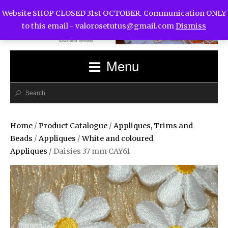
Website SHOP CLOSED 31st OCTOBER. Communication ONLY
to this email -
valorosetutus@gmail.com
Dismiss
Menu
Home
/
Product Catalogue
/
Appliques, Trims and
Beads
/
Appliques
/
White and coloured
Appliques
/ Daisies 37 mm CAY61