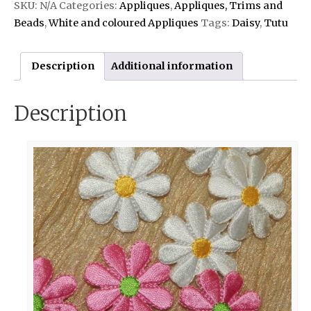
SKU:
N/A
Categories:
Appliques
,
Appliques, Trims and
Beads
,
White and coloured Appliques
Tags:
Daisy
,
Tutu
Description
Additional information
Description