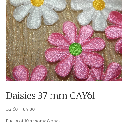
Daisies 37 mm CAY61
£
2.60
–
£
4.80
Packs of 10 or some 8 ones.