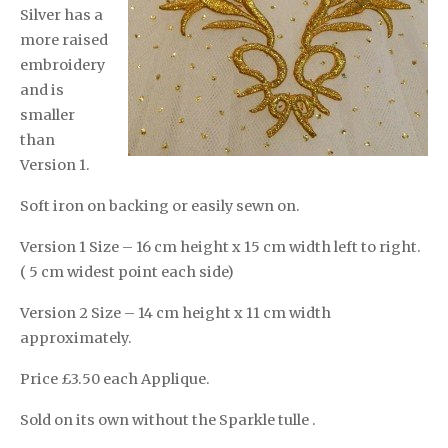
Silver has a
more raised
embroidery
and is
smaller
than
Version 1.
Soft iron on backing or easily sewn on.
Version 1 Size – 16 cm height x 15 cm width left to right.
( 5 cm widest point each side)
Version 2 Size – 14 cm height x 11 cm width
approximately.
Price £3.50 each Applique.
Sold on its own without the Sparkle tulle .