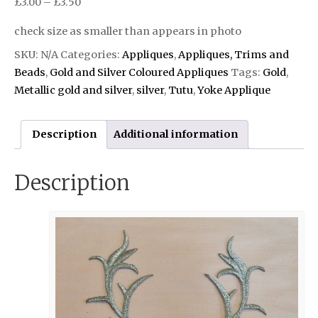
£
3.00
–
£
3.50
check size as smaller than appears in photo
SKU:
N/A
Categories:
Appliques
,
Appliques, Trims and
Beads
,
Gold and Silver Coloured Appliques
Tags:
Gold
,
Metallic gold and silver
,
silver
,
Tutu
,
Yoke Applique
Description
Additional information
Description