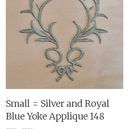
Small = Silver and Royal
Blue Yoke Applique 148