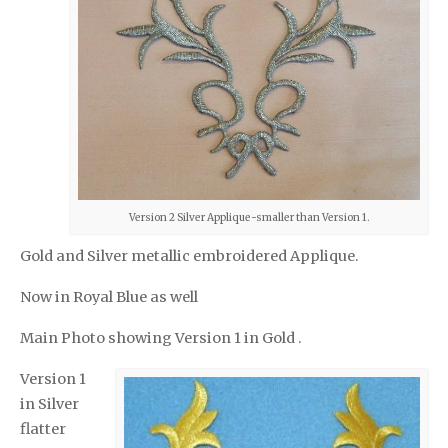
Version 2 Silver Applique-smaller than Version 1.
Gold and Silver metallic embroidered Applique.
Now in Royal Blue as well
Main Photo showing Version 1 in Gold .
Version 1
in Silver
flatter