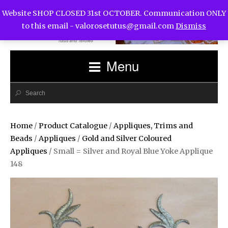
Website SHOP CLOSED 31st OCTOBER. Communication ONLY
to this email -
valorosetutus@gmail.com
Dismiss
Menu
Home
/
Product Catalogue
/
Appliques, Trims and
Beads
/
Appliques
/
Gold and Silver Coloured
Appliques
/ Small = Silver and Royal Blue Yoke Applique
148