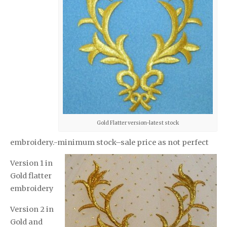
Gold Flatter version-latest stock
embroidery.-minimum stock–sale price as not perfect
Version 1 in
Gold flatter
embroidery
Version 2 in
Gold and