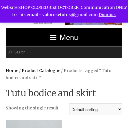
Website SHOP CLOSED 31st OCTOBER. Communication ONLY
to this email -
valorosetutus@gmail.com
Dismiss
Menu
Home
/
Product Catalogue
/ Products tagged “Tutu
bodice and skirt”
Tutu bodice and skirt
Showing the single result