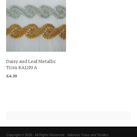
Daisy and Leaf Metallic
Trim KA1219 A
£
4.30
Copyright © 2026 · All Rights Reserved · Valorose Tutus and Textiles