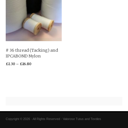
# 36 thread (Tacking) and
IPCABOND Nylon
£
1.30
–
£
16.80
Copyright © 2026 · All Rights Reserved · Valorose Tutus and Textiles