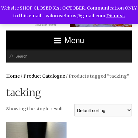
Website SHOP CLOSED 31st OCTOBER. Communication ONLY
to this email -
valorosetutus@gmail.com
Dismiss
Menu
Home
/
Product Catalogue
/ Products tagged “tacking”
tacking
Showing the single result